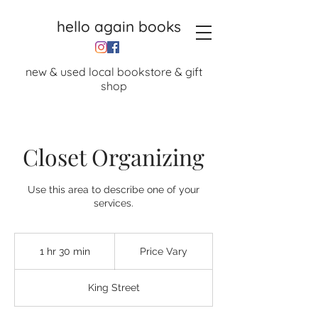
hello again books
new & used local bookstore & gift
shop
Closet Organizing
Use this area to describe one of your
services.
Price
Vary
1 hr 30 min
1
Price Vary
h
3
King Street
0
m