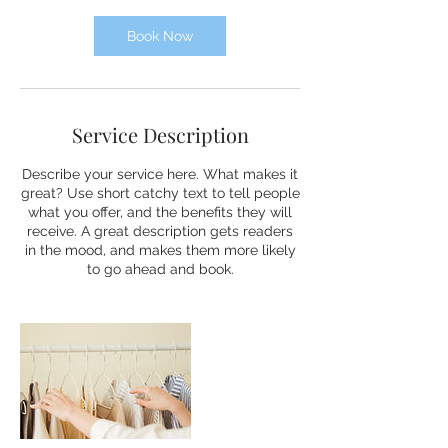
i
n
Book Now
Service Description
Describe your service here. What makes it
great? Use short catchy text to tell people
what you offer, and the benefits they will
receive. A great description gets readers
in the mood, and makes them more likely
to go ahead and book.