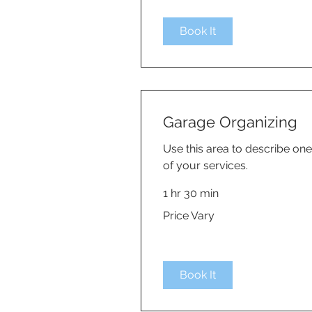
Book It
Garage Organizing
Use this area to describe one
of your services.
1 hr 30 min
Price
Price Vary
Vary
Book It