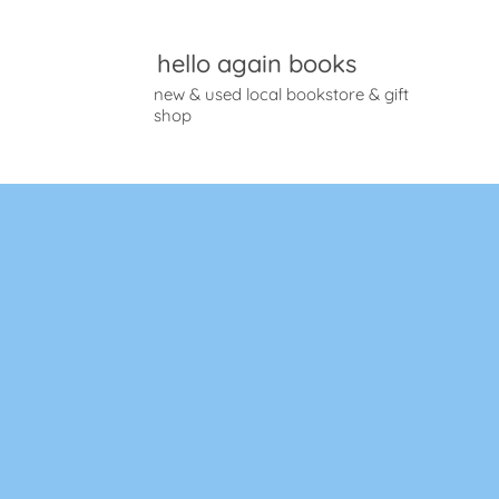
hello again books
new & used local bookstore & gift
shop