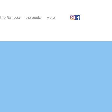
 the Rainbow
the books
More