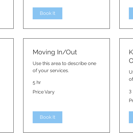
Book It
Moving In/Out
K
O
Use this area to describe one
of your services.
U
o
5 hr
Price
3 
Price Vary
Vary
Pri
P
Va
Book It