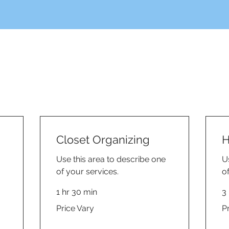
Closet Organizing
H
Use this area to describe one
U
of your services.
o
1 hr 30 min
3 
Price
Pri
Price Vary
P
Vary
Va