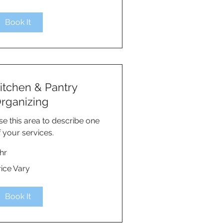
Book It
itchen & Pantry
rganizing
se this area to describe one
f your services.
hr
ce
rice Vary
ry
Book It