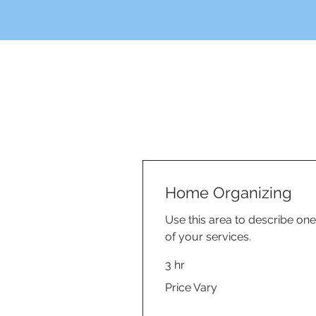
Home Organizing
Use this area to describe one
of your services.
3 hr
Price
Price Vary
Vary