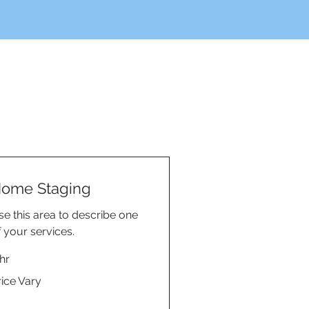
ome Staging
se this area to describe one
f your services.
hr
ce
rice Vary
ry