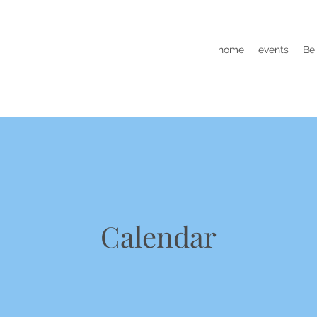
home
events
Be
Calendar