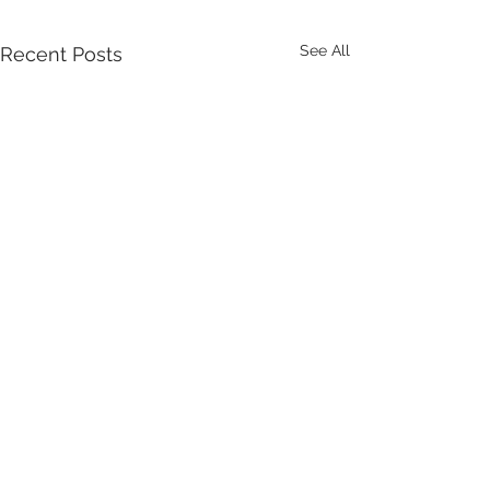
See All
Recent Posts