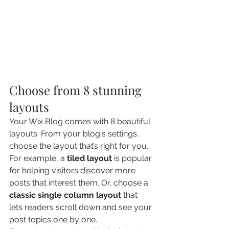
Choose from 8 stunning 
layouts
Your Wix Blog comes with 8 beautiful 
layouts. From your blog's settings, 
choose the layout that’s right for you. 
For example, a 
tiled layout 
is popular 
for helping visitors discover more 
posts that interest them. Or, choose a 
classic single column layout 
that 
lets readers scroll down and see your 
post topics one by one.