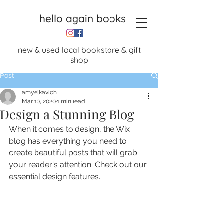
hello again books
new & used local bookstore & gift
shop
Post
amyelkavich
Mar 10, 2020
1 min read
Design a Stunning Blog
When it comes to design, the Wix 
blog has everything you need to 
create beautiful posts that will grab 
your reader's attention. Check out our 
essential design features. 