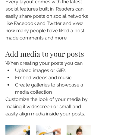
Every layout comes with the latest 
social features built in. Readers can 
easily share posts on social networks 
like Facebook and Twitter and view 
how many people have liked a post, 
made comments and more.
Add media to your posts
When creating your posts you can: 
Upload images or GIFs
Embed videos and music 
Create galleries to showcase a 
media collection
Customize the look of your media by 
making it widescreen or small and 
easily align media inside your posts.  