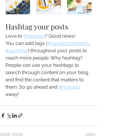
Hashtag your posts
Love to 
#hashtag
? Good news!
You can add tags (
#vacation
#dream
#summer
) throughout your posts to 
reach more people. Why hashtag? 
People can use your hashtags to 
search through content on your blog 
and find the content that matters to 
them. So go ahead and 
#hashtag
away!