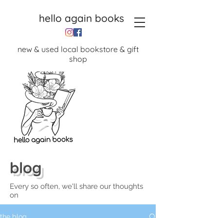
hello again books
new & used local bookstore & gift
shop
blog
Every so often, we'll share our thoughts
on
the blog